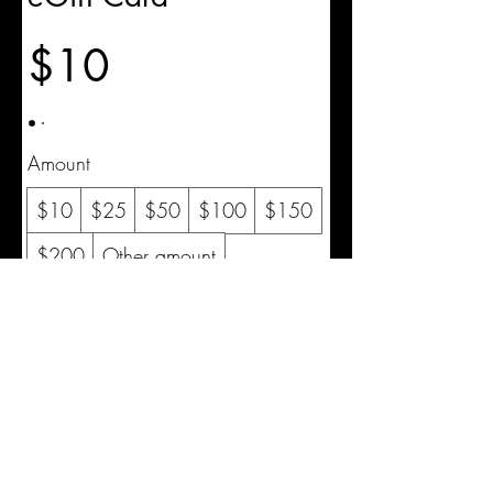
$10
Amount
$10
$25
$50
$100
$150
$200
Other amount
Quantity
Buy Now