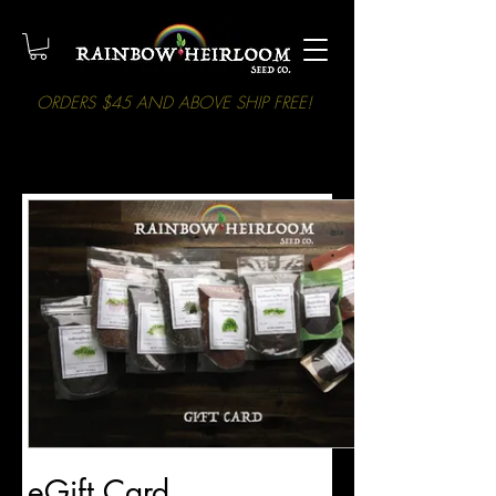
ORDERS $45 AND ABOVE SHIP FREE!
eGift Card