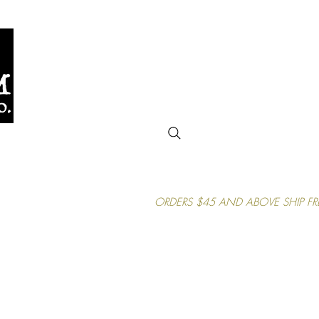
uctions
Gift Card
Contact Us
More
ORDERS $45 AND ABOVE SHIP FR