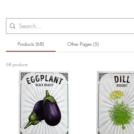
Products (68)
Other Pages (5)
68 products