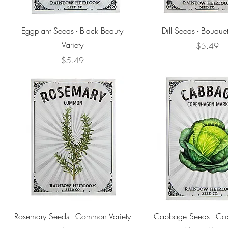
Eggplant Seeds - Black Beauty
Dill Seeds - Bouquet
Variety
Price
$5.49
Price
$5.49
Rosemary Seeds - Common Variety
Cabbage Seeds - Co