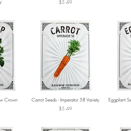
y
Price
$5.49
low Crown
Carrot Seeds - Imperator 58 Variety
Eggplant Se
Price
$5.49