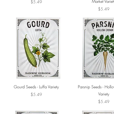
Market Variet
Price
$5.49
Price
$5.49
Gourd Seeds - Luffa Variety
Parsnip Seeds - Hol
Variety
Price
$5.49
Price
$5.49