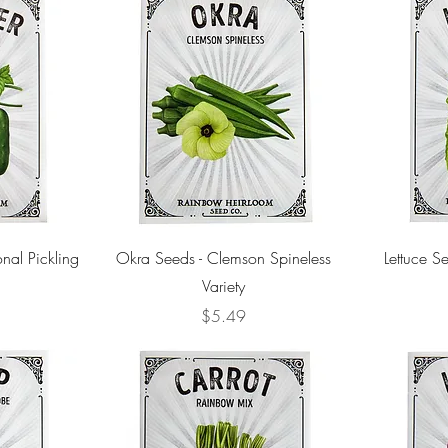
nal Pickling
Okra Seeds - Clemson Spineless
Lettuce Se
Variety
Price
$5.49