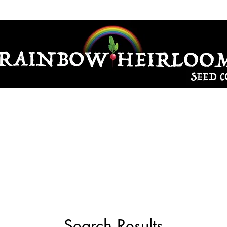
Seeds
Garden Seeds
Sunchoke & Garlic Seed
Growing Instr
Search Results