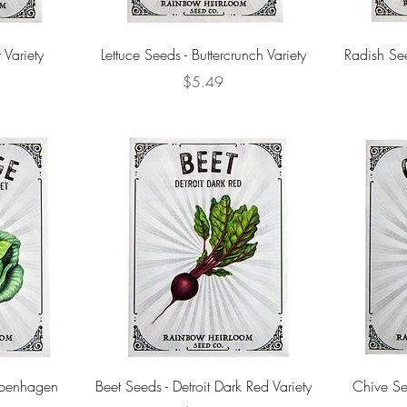
 Variety
Lettuce Seeds - Buttercrunch Variety
Radish Se
Price
$5.49
penhagen
Beet Seeds - Detroit Dark Red Variety
Chive See