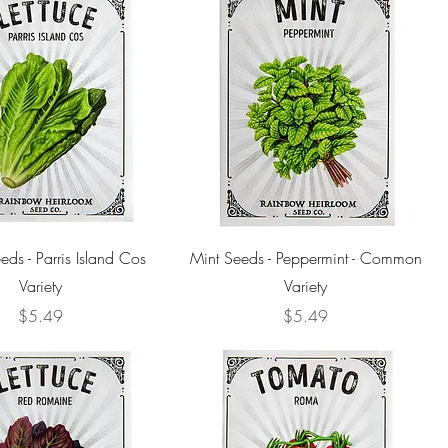
eds - Parris Island Cos
Mint Seeds - Peppermint - Common
Variety
Variety
Price
Price
$5.49
$5.49