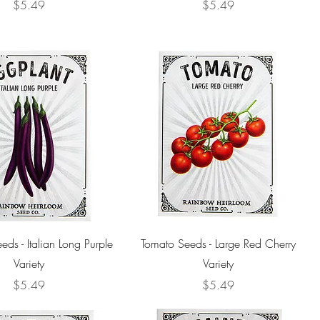
Price
Price
$5.49
$5.49
eds - Italian Long Purple
Tomato Seeds - Large Red Cherry
Variety
Variety
Price
Price
$5.49
$5.49