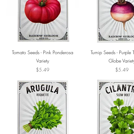
Tomato Seeds - Pink Ponderosa
Turnip Seeds - Purple
Variety
Globe Variet
Price
Price
$5.49
$5.49