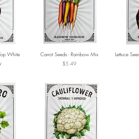
 Top White
Carrot Seeds - Rainbow Mix
Lettuce See
y
Price
$5.49