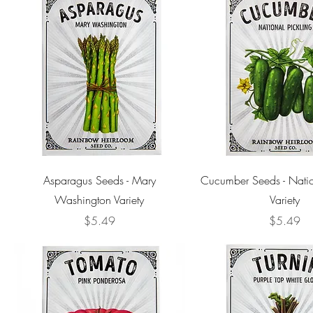
Asparagus Seeds - Mary
Cucumber Seeds - Natio
Washington Variety
Variety
Price
Price
$5.49
$5.49