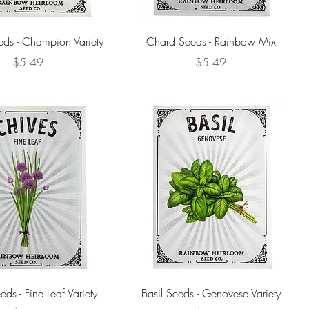
eds - Champion Variety
Chard Seeds - Rainbow Mix
Price
Price
$5.49
$5.49
ds - Fine Leaf Variety
Basil Seeds - Genovese Variety