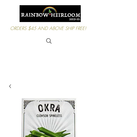
ORDERS $45 AND ABOVE SHIP FREE!