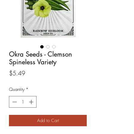
Okra Seeds - Clemson
Spineless Variety
Price
$5.49
Quantity
*
Add to Cart